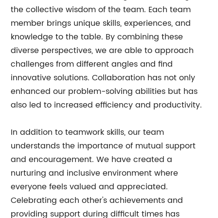
the collective wisdom of the team. Each team
member brings unique skills, experiences, and
knowledge to the table. By combining these
diverse perspectives, we are able to approach
challenges from different angles and find
innovative solutions. Collaboration has not only
enhanced our problem-solving abilities but has
also led to increased efficiency and productivity.
In addition to teamwork skills, our team
understands the importance of mutual support
and encouragement. We have created a
nurturing and inclusive environment where
everyone feels valued and appreciated.
Celebrating each other's achievements and
providing support during difficult times has