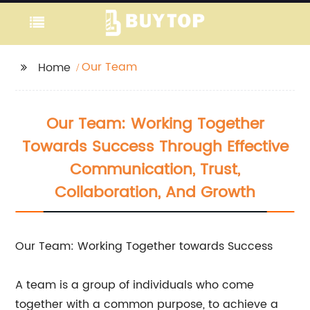
Our Team
Home
Our Team: Working Together
Towards Success Through Effective
Communication, Trust,
Collaboration, And Growth
Our Team: Working Together towards Success
A team is a group of individuals who come
together with a common purpose, to achieve a