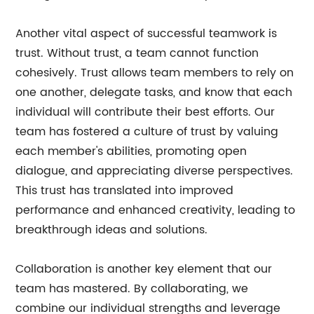
Another vital aspect of successful teamwork is
trust. Without trust, a team cannot function
cohesively. Trust allows team members to rely on
one another, delegate tasks, and know that each
individual will contribute their best efforts. Our
team has fostered a culture of trust by valuing
each member's abilities, promoting open
dialogue, and appreciating diverse perspectives.
This trust has translated into improved
performance and enhanced creativity, leading to
breakthrough ideas and solutions.
Collaboration is another key element that our
team has mastered. By collaborating, we
combine our individual strengths and leverage