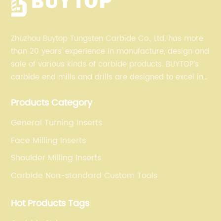
Zhuzhou Buytop Tungsten Carbide Co., Ltd. has more
than 20 years' experience in manufacture, design and
sale of various kinds of carbide products. BUYTOP’s
carbide end mills and drills are designed to excel in
profiling, finishing, roughing, pocketing, and slotting
Products Category
operations for a variety of materials.
General Turning Inserts
Face Milling Inserts
Shoulder Milling Inserts
Carbide Non-standard Custom Tools
Hot Products Tags