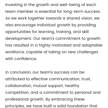
investing in the growth and well-being of each
team member is essential for long-term success.
As we work together towards a shared vision, we
also encourage individual growth by providing
opportunities for learning, training, and skill
development. Our team's commitment to growth
has resulted in a highly motivated and adaptable
workforce, capable of taking on new challenges
with confidence.
In conclusion, our team's success can be
attributed to effective communication, trust,
collaboration, mutual support, healthy
competition, and a commitment to personal and
professional growth. By embracing these
principles, we have built a solid foundation that