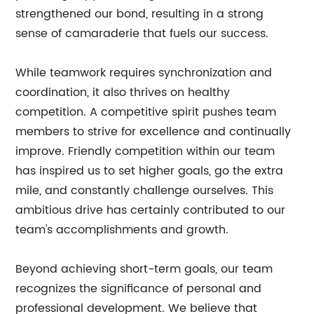
strengthened our bond, resulting in a strong
sense of camaraderie that fuels our success.
While teamwork requires synchronization and
coordination, it also thrives on healthy
competition. A competitive spirit pushes team
members to strive for excellence and continually
improve. Friendly competition within our team
has inspired us to set higher goals, go the extra
mile, and constantly challenge ourselves. This
ambitious drive has certainly contributed to our
team's accomplishments and growth.
Beyond achieving short-term goals, our team
recognizes the significance of personal and
professional development. We believe that