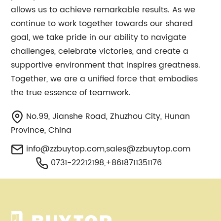
allows us to achieve remarkable results. As we
continue to work together towards our shared
goal, we take pride in our ability to navigate
challenges, celebrate victories, and create a
supportive environment that inspires greatness.
Together, we are a unified force that embodies
the true essence of teamwork.
No.99, Jianshe Road, Zhuzhou City, Hunan
Province, China
info@zzbuytop.com
,
sales@zzbuytop.com
0731-22212198,+8618711351176