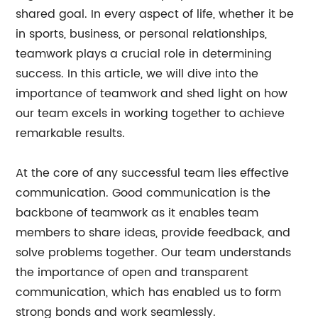
shared goal. In every aspect of life, whether it be
in sports, business, or personal relationships,
teamwork plays a crucial role in determining
success. In this article, we will dive into the
importance of teamwork and shed light on how
our team excels in working together to achieve
remarkable results.
At the core of any successful team lies effective
communication. Good communication is the
backbone of teamwork as it enables team
members to share ideas, provide feedback, and
solve problems together. Our team understands
the importance of open and transparent
communication, which has enabled us to form
strong bonds and work seamlessly.