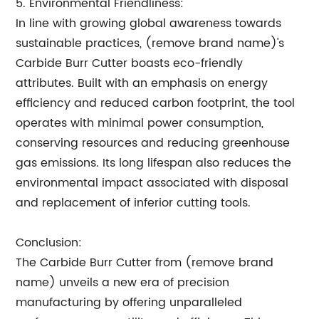
5. Environmental Friendliness:
In line with growing global awareness towards
sustainable practices, (remove brand name)'s
Carbide Burr Cutter boasts eco-friendly
attributes. Built with an emphasis on energy
efficiency and reduced carbon footprint, the tool
operates with minimal power consumption,
conserving resources and reducing greenhouse
gas emissions. Its long lifespan also reduces the
environmental impact associated with disposal
and replacement of inferior cutting tools.
Conclusion:
The Carbide Burr Cutter from (remove brand
name) unveils a new era of precision
manufacturing by offering unparalleled