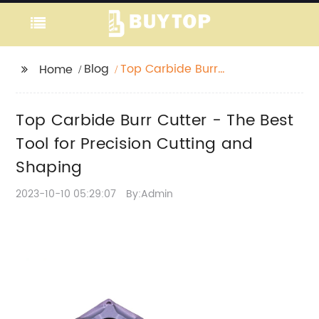
Blog
Top Carbide Burr
Home
Cutter - The Best Tool
for Precision Cutting
Top Carbide Burr Cutter - The Best
and Shaping
Tool for Precision Cutting and
Shaping
2023-10-10 05:29:07
By:Admin