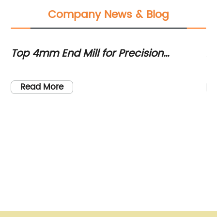
Company News & Blog
d
Top 4mm End Mill for Precision
Ad
rs
Machining - Your Ultimate Guide
Re
Read More