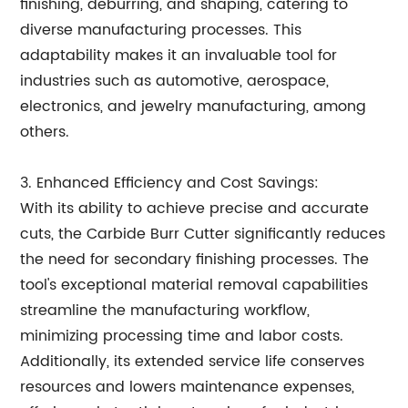
finishing, deburring, and shaping, catering to
diverse manufacturing processes. This
adaptability makes it an invaluable tool for
industries such as automotive, aerospace,
electronics, and jewelry manufacturing, among
others.
3. Enhanced Efficiency and Cost Savings:
With its ability to achieve precise and accurate
cuts, the Carbide Burr Cutter significantly reduces
the need for secondary finishing processes. The
tool's exceptional material removal capabilities
streamline the manufacturing workflow,
minimizing processing time and labor costs.
Additionally, its extended service life conserves
resources and lowers maintenance expenses,