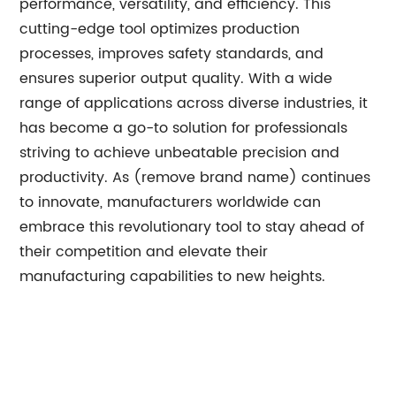
performance, versatility, and efficiency. This
cutting-edge tool optimizes production
processes, improves safety standards, and
ensures superior output quality. With a wide
range of applications across diverse industries, it
has become a go-to solution for professionals
striving to achieve unbeatable precision and
productivity. As (remove brand name) continues
to innovate, manufacturers worldwide can
embrace this revolutionary tool to stay ahead of
their competition and elevate their
manufacturing capabilities to new heights.