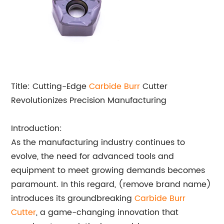
Title: Cutting-Edge
Carbide Burr
Cutter
Revolutionizes Precision Manufacturing
Introduction:
As the manufacturing industry continues to
evolve, the need for advanced tools and
equipment to meet growing demands becomes
paramount. In this regard, (remove brand name)
introduces its groundbreaking
Carbide Burr
Cutter
, a game-changing innovation that