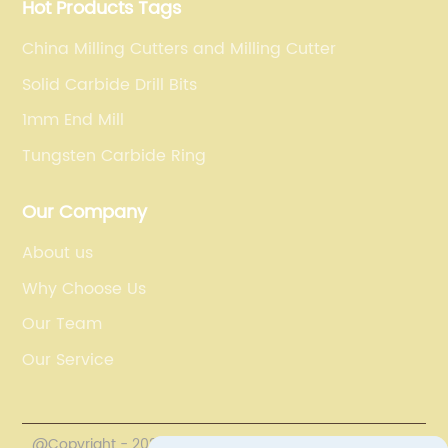
Hot Products Tags
China Milling Cutters and Milling Cutter
Solid Carbide Drill Bits
1mm End Mill
Tungsten Carbide Ring
Our Company
About us
Why Choose Us
Our Team
Our Service
@Copyright - 2020-2023 : All Rights Reserved.