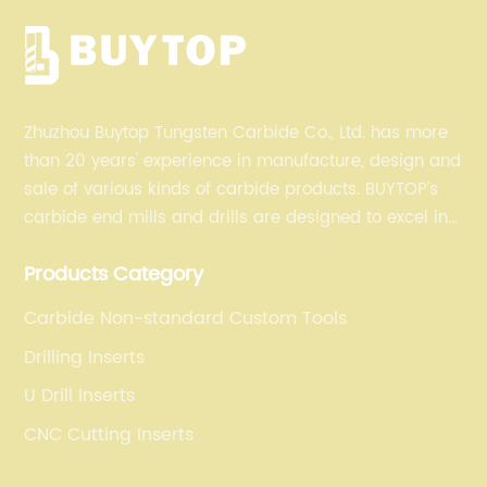
Zhuzhou Buytop Tungsten Carbide Co., Ltd. has more
than 20 years' experience in manufacture, design and
sale of various kinds of carbide products. BUYTOP’s
carbide end mills and drills are designed to excel in
profiling, finishing, roughing, pocketing, and slotting
Products Category
operations for a variety of materials.
Carbide Non-standard Custom Tools
Drilling Inserts
U Drill Inserts
CNC Cutting Inserts