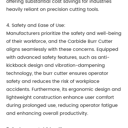
offering substantial cost savings for industries
heavily reliant on precision cutting tools.
4. Safety and Ease of Use:
Manufacturers prioritize the safety and well-being
of their workforce, and the Carbide Burr Cutter
aligns seamlessly with these concerns. Equipped
with advanced safety features, such as anti-
kickback design and vibration-dampening
technology, the burr cutter ensures operator
safety and reduces the risk of workplace
accidents. Furthermore, its ergonomic design and
lightweight construction enhance user comfort
during prolonged use, reducing operator fatigue
and enhancing overall productivity.