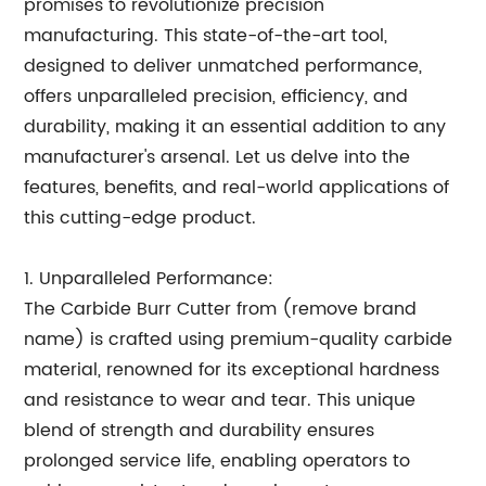
promises to revolutionize precision
manufacturing. This state-of-the-art tool,
designed to deliver unmatched performance,
offers unparalleled precision, efficiency, and
durability, making it an essential addition to any
manufacturer's arsenal. Let us delve into the
features, benefits, and real-world applications of
this cutting-edge product.
1. Unparalleled Performance:
The Carbide Burr Cutter from (remove brand
name) is crafted using premium-quality carbide
material, renowned for its exceptional hardness
and resistance to wear and tear. This unique
blend of strength and durability ensures
prolonged service life, enabling operators to