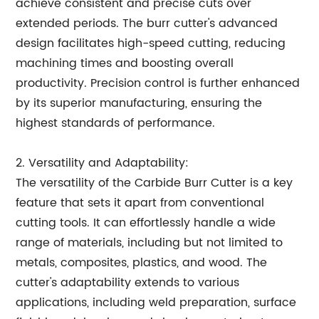
achieve consistent and precise cuts over
extended periods. The burr cutter's advanced
design facilitates high-speed cutting, reducing
machining times and boosting overall
productivity. Precision control is further enhanced
by its superior manufacturing, ensuring the
highest standards of performance.
2. Versatility and Adaptability:
The versatility of the Carbide Burr Cutter is a key
feature that sets it apart from conventional
cutting tools. It can effortlessly handle a wide
range of materials, including but not limited to
metals, composites, plastics, and wood. The
cutter's adaptability extends to various
applications, including weld preparation, surface