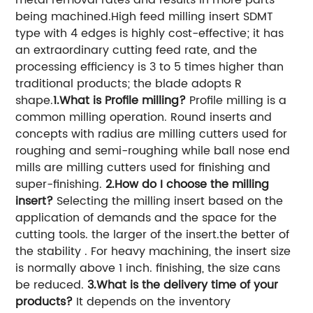
being machined.High feed milling insert SDMT
type with 4 edges is highly cost-effective; it has
an extraordinary cutting feed rate, and the
processing efficiency is 3 to 5 times higher than
traditional products; the blade adopts R
shape.
1.What is Profile milling?
Profile milling is a
common milling operation. Round inserts and
concepts with radius are milling cutters used for
roughing and semi-roughing while ball nose end
mills are milling cutters used for finishing and
super-finishing.
2.How do I choose the milling
insert?
Selecting the milling insert based on the
application of demands and the space for the
cutting tools. the larger of the insert.the better of
the stability . For heavy machining, the insert size
is normally above 1 inch. finishing, the size cans
be reduced.
3.What is the delivery time of your
products?
It depends on the inventory