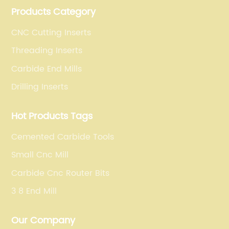
Products Category
operations for a variety of materials.
CNC Cutting Inserts
Threading Inserts
Carbide End Mills
Drilling Inserts
Hot Products Tags
Cemented Carbide Tools
Small Cnc Mill
Carbide Cnc Router Bits
3 8 End Mill
Our Company