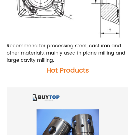
Recommend for processing steel, cast iron and
other materials, mainly used in plane milling and
large cavity milling.
Hot Products