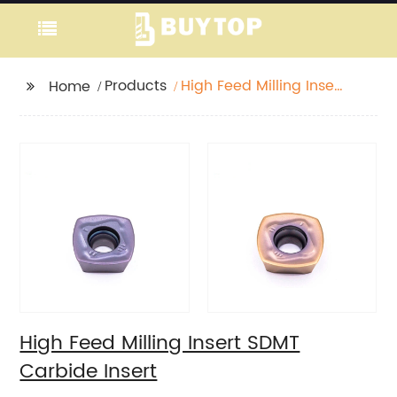
Products
High Feed Milling Insert
Home
SDMT Carbide Insert
High Feed Milling Insert SDMT
Carbide Insert