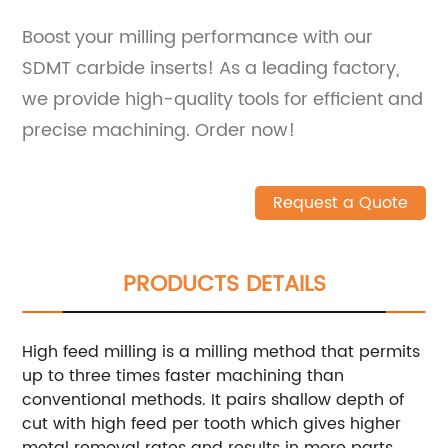
Boost your milling performance with our
SDMT carbide inserts! As a leading factory,
we provide high-quality tools for efficient and
precise machining. Order now!
Request a Quote
PRODUCTS DETAILS
High feed milling is a milling method that permits
up to three times faster machining than
conventional methods. It pairs shallow depth of
cut with high feed per tooth which gives higher
metal removal rates and results in more parts