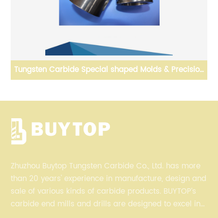
Tungsten Carbide Special shaped Molds & Precision
Dies
Zhuzhou Buytop Tungsten Carbide Co., Ltd. has more
than 20 years' experience in manufacture, design and
sale of various kinds of carbide products. BUYTOP’s
carbide end mills and drills are designed to excel in
profiling, finishing, roughing, pocketing, and slotting