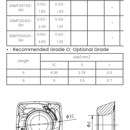
0.50-
0.50-
SDMT09T312-
•
•
GH
1.80
1.00
0.50-
0.60-
SDMT120412-
•
•
GH
2.00
1.20
0.80-
0.60-
SDMT150520-
•
•
GH
3.00
1.20
• : Recommended Grade O: Optional Grade
Size(mm)
Length
IC
S
r
6
6.35
2.78
0.5
9
9
3.5
0.7