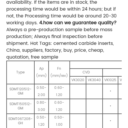
availability. If the items are in stock, the
processing time would be within 24 hours; but if
not, the Processing time would be around 20-30
working days.
4.how can we guarantee quality?
Always a pre-production sample before mass
production; Always final Inspection before
shipment. Hot Tags: cemented carbide inserts,
China, suppliers, factory, buy, price, cheap,
quotation, free sample
Ap
Fn
Type
CVD
(mm)
(mm/rev)
VK3020
VK3040
VK1025
VK13
0.50-
0.60-
SDMT120512-
•
•
GM
2.00
1.20
0.80-
0.60-
SDMT150512-
•
•
GM
3.00
1.20
0.50-
0.50-
SDMT06T208-
•
•
GH
1.20
1.00