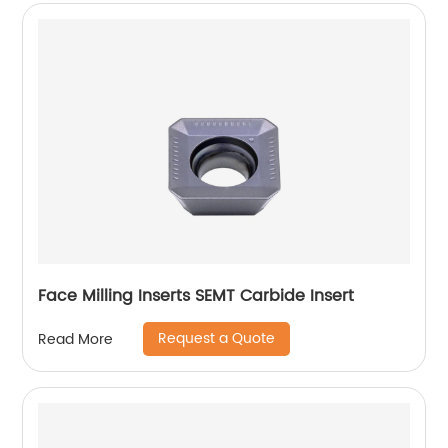
Face Milling Inserts SEMT Carbide Insert
Request a Quote
Read More