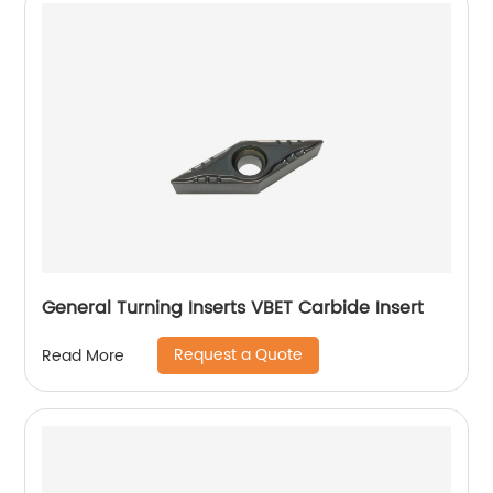
General Turning Inserts VBET Carbide Insert
Request a Quote
Read More