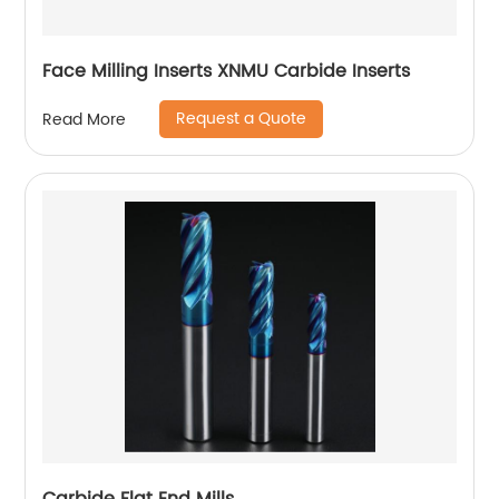
Face Milling Inserts XNMU Carbide Inserts
Request a Quote
Read More