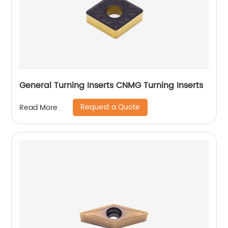
General Turning Inserts CNMG Turning Inserts
Request a Quote
Read More