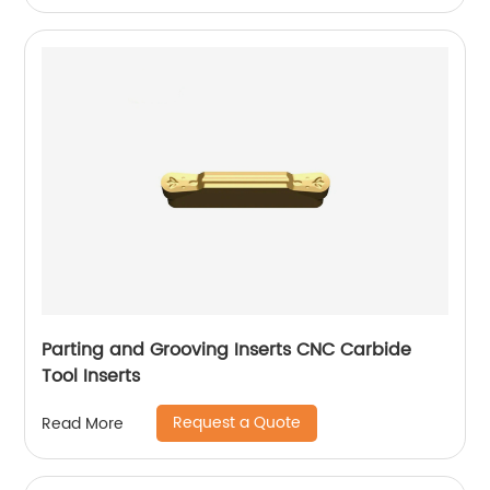
Parting and Grooving Inserts CNC Carbide
Tool Inserts
Request a Quote
Read More