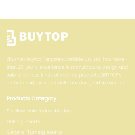
Zhuzhou Buytop Tungsten Carbide Co., Ltd. has more
than 20 years' experience in manufacture, design and
sale of various kinds of carbide products. BUYTOP’s
carbide end mills and drills are designed to excel in
profiling, finishing, roughing, pocketing, and slotting
Products Category
operations for a variety of materials.
Shallow Hole Indexable Insert
Drilling Inserts
General Turning Inserts