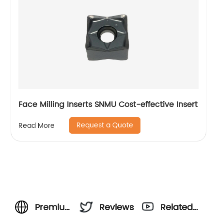
Face Milling Inserts SNMU Cost-effective Insert
Request a Quote
Read More
Premium
Reviews
Related