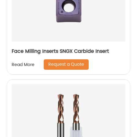
Face Milling Inserts SNGX Carbide Insert
Request a Quote
Read More