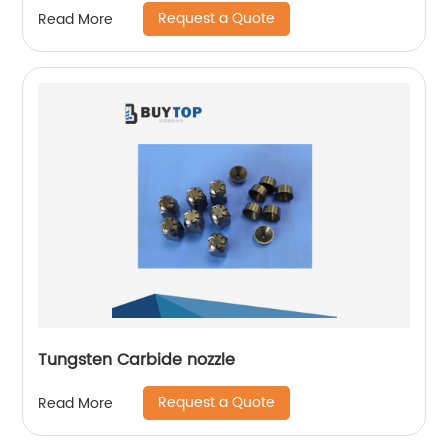
Request a Quote
Read More
Tungsten Carbide nozzle
Request a Quote
Read More