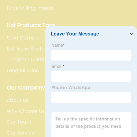
Face Milling Inserts
Hot Products Tags
Solid Carbide
Ball Nose Router Bit
Tungsten Carbide Cutting Tools
Long Mill Cnc
Our Company
About us
Why Choose Us
Our Team
Our Service