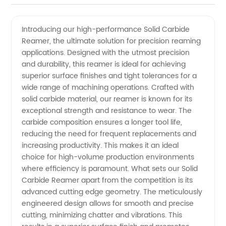
Solid
Videos
Introducing our high-performance Solid Carbide
Reamer, the ultimate solution for precision reaming
Carbide
applications. Designed with the utmost precision
and durability, this reamer is ideal for achieving
Reamer
superior surface finishes and tight tolerances for a
wide range of machining operations. Crafted with
Supplier
solid carbide material, our reamer is known for its
exceptional strength and resistance to wear. The
carbide composition ensures a longer tool life,
in China
reducing the need for frequent replacements and
increasing productivity. This makes it an ideal
-
choice for high-volume production environments
where efficiency is paramount. What sets our Solid
Wholesale
Carbide Reamer apart from the competition is its
advanced cutting edge geometry. The meticulously
engineered design allows for smooth and precise
and OEM
cutting, minimizing chatter and vibrations. This