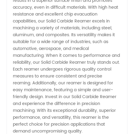
results in a superior surface finish and promotes
Available
accuracy, even in difficult materials. With high heat
resistance and excellent chip evacuation
capabilities, our Solid Carbide Reamer excels in
machining a variety of materials, including steel,
aluminum, and composites. Its versatility makes it
suitable for a wide range of industries, such as
automotive, aerospace, and medical
manufacturing. When it comes to performance and
reliability, our Solid Carbide Reamer truly stands out.
Each reamer undergoes rigorous quality control
measures to ensure consistent and precise
reaming. Additionally, our reamer is designed for
easy maintenance, featuring a simple and user-
friendly design. Invest in our Solid Carbide Reamer
and experience the difference in precision
machining. With its exceptional durability, superior
performance, and versatility, this reamer is the
perfect choice for precision applications that
demand uncompromising quality.