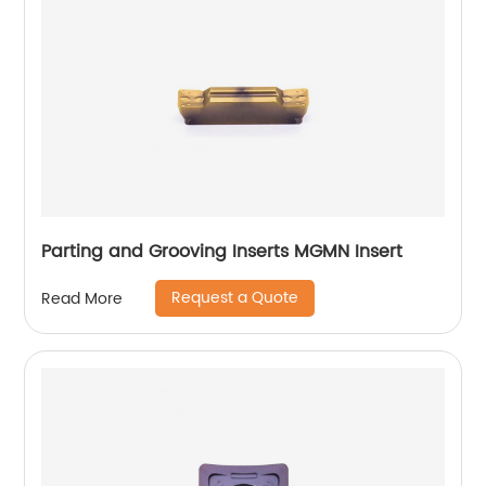
Parting and Grooving Inserts MGMN Insert
Request a Quote
Read More