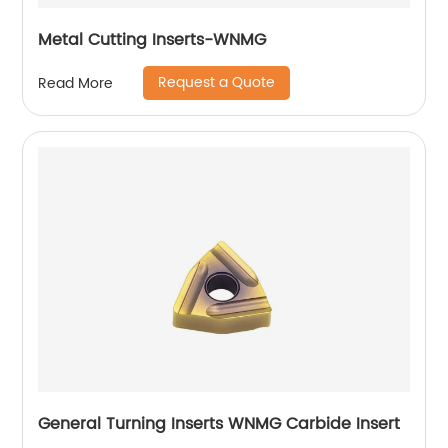
Metal Cutting Inserts-WNMG
Request a Quote
Read More
General Turning Inserts WNMG Carbide Insert