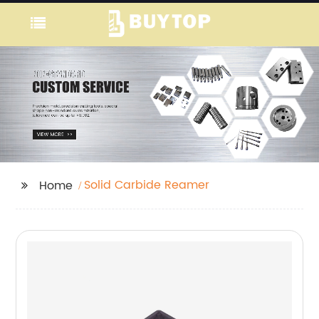
Solid Carbide Reamer
Home