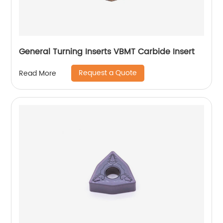
General Turning Inserts VBMT Carbide Insert
Request a Quote
Read More