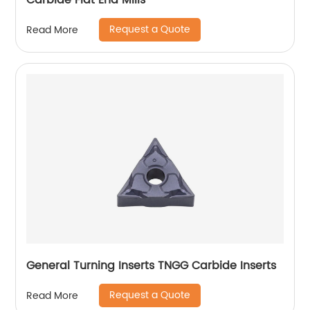
Carbide Flat End Mills
Request a Quote
Read More
General Turning Inserts TNGG Carbide Inserts
Request a Quote
Read More