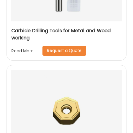
Carbide Drilling Tools for Metal and Wood
working
Request a Quote
Read More