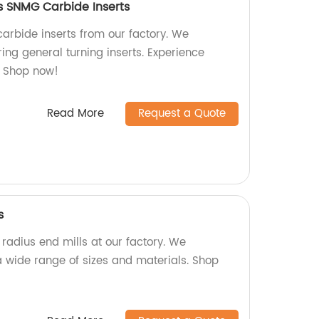
ts SNMG Carbide Inserts
arbide inserts from our factory. We
ing general turning inserts. Experience
. Shop now!
Read More
Request a Quote
s
 radius end mills at our factory. We
 wide range of sizes and materials. Shop