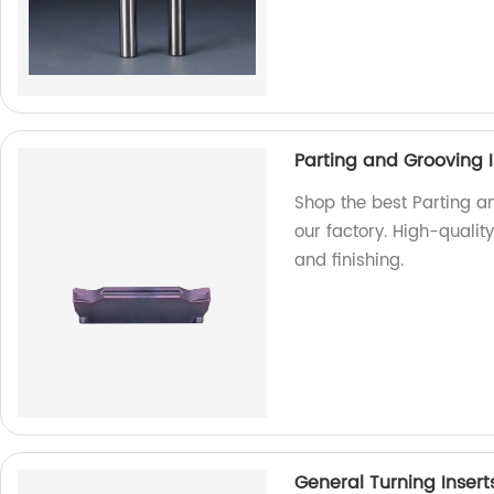
Parting and Grooving I
Shop the best Parting a
our factory. High-qualit
and finishing.
General Turning Insert