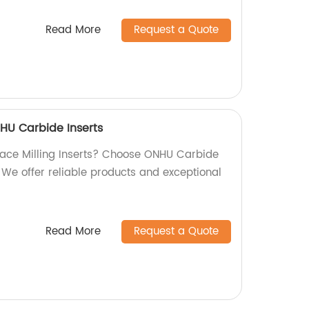
Read More
Request a Quote
NHU Carbide Inserts
 Face Milling Inserts? Choose ONHU Carbide
. We offer reliable products and exceptional
Read More
Request a Quote