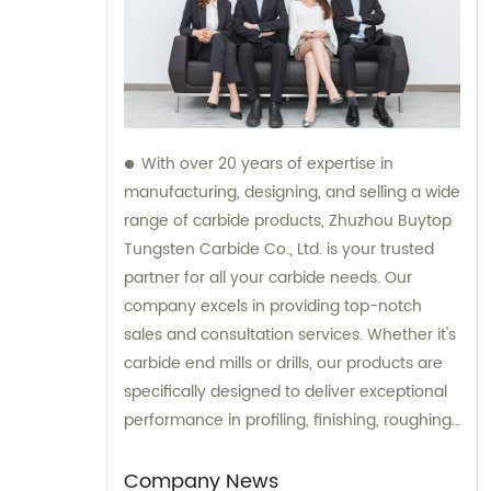
With over 20 years of expertise in
manufacturing, designing, and selling a wide
range of carbide products, Zhuzhou Buytop
Tungsten Carbide Co., Ltd. is your trusted
partner for all your carbide needs. Our
company excels in providing top-notch
sales and consultation services. Whether it's
carbide end mills or drills, our products are
specifically designed to deliver exceptional
performance in profiling, finishing, roughing,
pocketing, and slotting operations across
various materials. Trust BUYTOP to provide
Company News