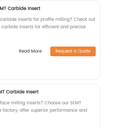
RCMT Carbide Insert
 carbide inserts for profile milling? Check out
arbide inserts for efficient and precise
Read More
Request a Quote
EMT Carbide Insert
 face milling inserts? Choose our SEMT
a factory, offer superior performance and