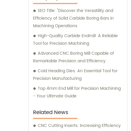
you with the best solutions for your
SEO Title: "Discover the Versatility and
machining requirements.
Efficiency of Solid Carbide Boring Bars in
Machining Operations
High-Quality Carbide Endmill: A Reliable
Tool for Precision Machining
Advanced CNC Boring Mill Capable of
Remarkable Precision and Efficiency
Cold Heading Dies: An Essential Tool for
Precision Manufacturing
Top 4mm End Mill for Precision Machining
- Your Ultimate Guide
Related News
CNC Cutting Inserts: Increasing Efficiency