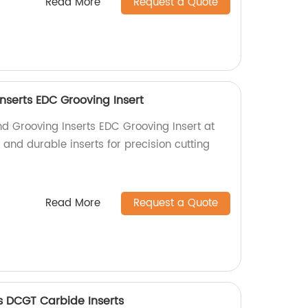
Read More
Request a Quote
nserts EDC Grooving Insert
nd Grooving Inserts EDC Grooving Insert at
y and durable inserts for precision cutting
Read More
Request a Quote
s DCGT Carbide Inserts