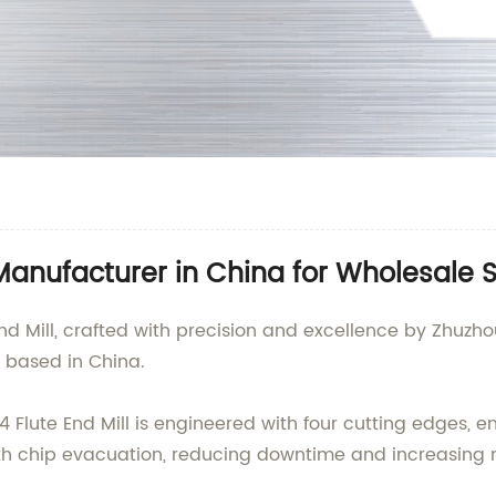
 Manufacturer in China for Wholesale 
d Mill, crafted with precision and excellence by Zhuzho
y based in China.
 4 Flute End Mill is engineered with four cutting edges, 
ooth chip evacuation, reducing downtime and increasing