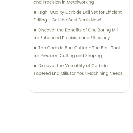
and Precision in Metalworking
High-Quality Carbide Drill Set for Efficient
Drilling - Get the Best Deals Now!
Discover the Benefits of Cnc Boring Mill
for Enhanced Precision and Efficiency
Top Carbide Burr Cutter - The Best Tool
for Precision Cutting and Shaping
Discover the Versatility of Carbide
Tapered End Mills for Your Machining Needs