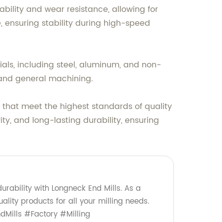
ility and wear resistance, allowing for
, ensuring stability during high-speed
rials, including steel, aluminum, and non-
, and general machining.
 that meet the highest standards of quality
ty, and long-lasting durability, ensuring
urability with Longneck End Mills. As a
ality products for all your milling needs.
Mills #Factory #Milling