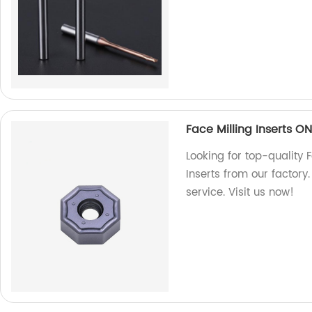
Face Milling Inserts O
Looking for top-quality
Inserts from our factory
service. Visit us now!