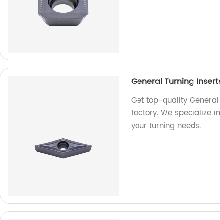
General Turning Insert
Get top-quality General 
factory. We specialize i
your turning needs.