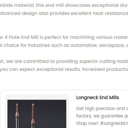
ide material, this end mill showcases exceptional durab
 advanced design also provides excellent heat resistance
ur 4 Flute End Mill is perfect for machining various mate
ideal choice for industries such as automotive, aerospace
., we are committed to providing superior cutting tools
you can expect exceptional results, increased productivi
Longneck End Mills
Get high precision and d
factory, we guarantee qu
Shop now! #LongneckEnd