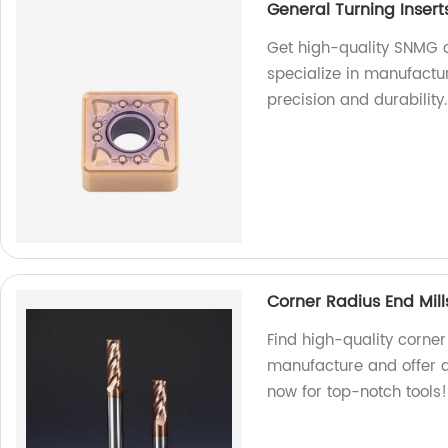
General Turning Inser
Get high-quality SNMG c
specialize in manufactur
precision and durability
Corner Radius End Mill
Find high-quality corner
manufacture and offer a
now for top-notch tools!