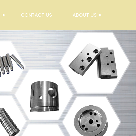
S
CONTACT US
ABOUT US