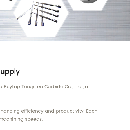
Supply
u Buytop Tungsten Carbide Co., Ltd., a
enhancing efficiency and productivity. Each
 machining speeds.