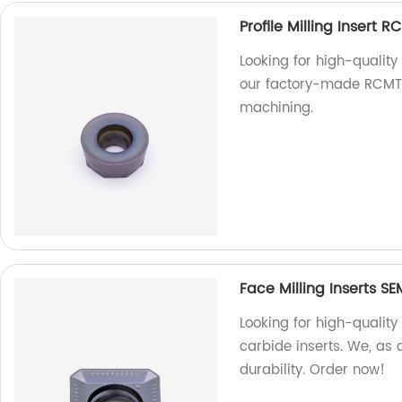
Profile Milling Insert 
Looking for high-quality
our factory-made RCMT c
machining.
Face Milling Inserts S
Looking for high-quality
carbide inserts. We, as 
durability. Order now!