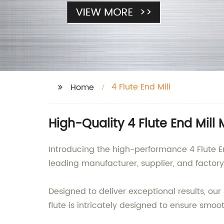
4 Flute End Mill
Home
High-Quality 4 Flute End Mill
Introducing the high-performance 4 Flute En
leading manufacturer, supplier, and factor
Designed to deliver exceptional results, our
flute is intricately designed to ensure sm