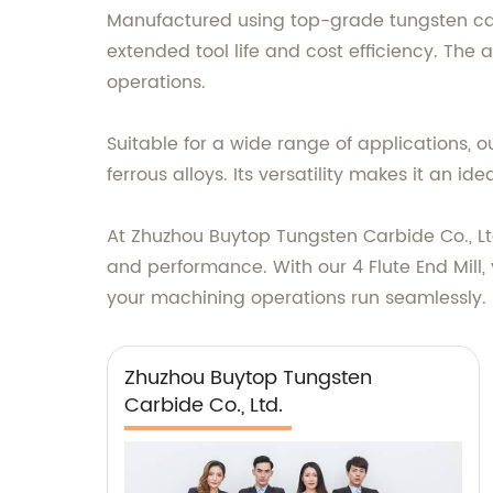
Manufactured using top-grade tungsten carb
extended tool life and cost efficiency. The
operations.
Suitable for a wide range of applications, o
ferrous alloys. Its versatility makes it an 
At Zhuzhou Buytop Tungsten Carbide Co., Ltd
and performance. With our 4 Flute End Mill, 
your machining operations run seamlessly.
Zhuzhou Buytop Tungsten
Carbide Co., Ltd.