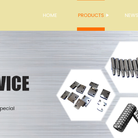
HOME
PRODUCTS
NEW