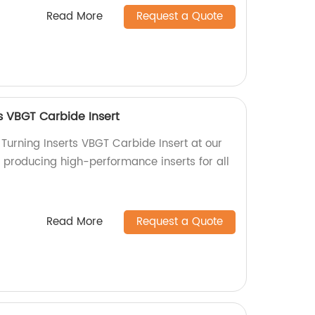
Read More
Request a Quote
s VBGT Carbide Insert
Turning Inserts VBGT Carbide Insert at our
n producing high-performance inserts for all
Read More
Request a Quote